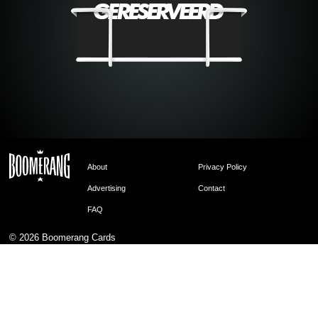
About
Privacy Policy
Advertising
Contact
FAQ
© 2026
Boomerang Cards