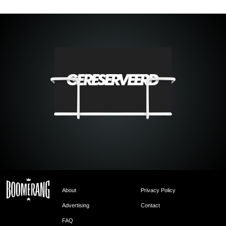
About
Privacy Policy
Advertising
Contact
FAQ