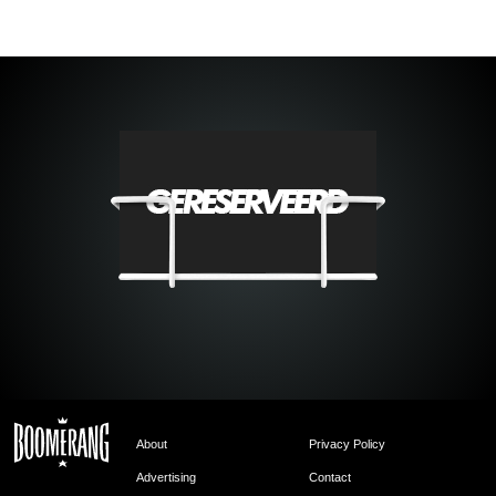
About
Privacy Policy
Advertising
Contact