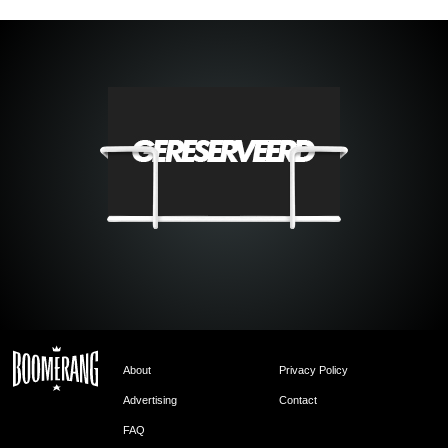
About
Privacy Policy
Advertising
Contact
FAQ