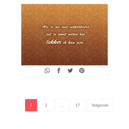
POSTS
Page
1
Page
2
…
Page
17
Volgende
PAGINATION