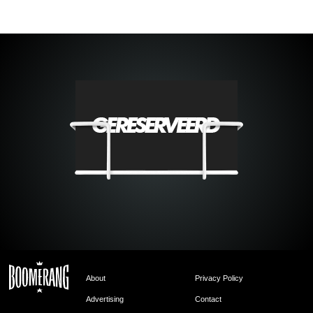
About
Privacy Policy
Advertising
Contact